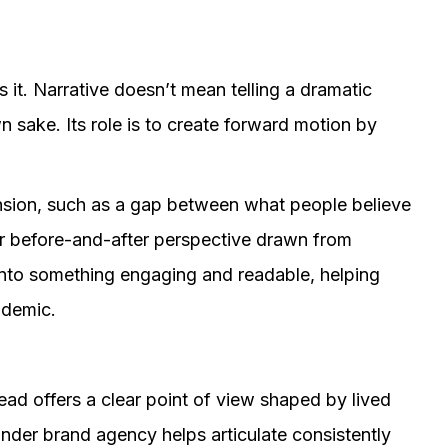
s it. Narrative doesn’t mean telling a dramatic
n sake. Its role is to create forward motion by
.
ension, such as a gap between what people believe
ar before-and-after perspective drawn from
 into something engaging and readable, helping
ademic.
ead offers a clear point of view shaped by lived
under brand agency helps articulate consistently