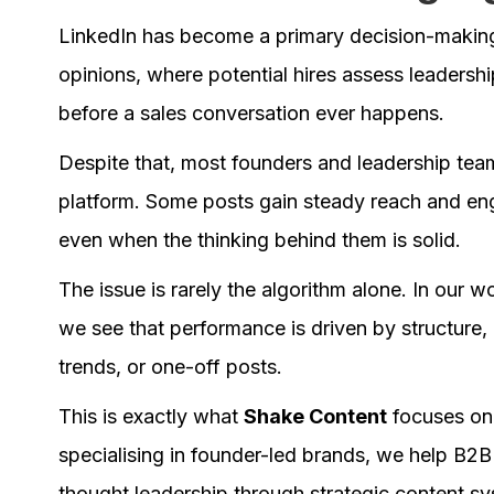
LinkedIn has become a primary decision-making 
opinions, where potential hires assess leadership
before a sales conversation ever happens.
Despite that, most founders and leadership team
platform. Some posts gain steady reach and eng
even when the thinking behind them is solid.
The issue is rarely the algorithm alone. In our 
we see that performance is driven by structure,
trends, or one-off posts.
This is exactly what
Shake Content
focuses on 
specialising in founder-led brands, we help B2B
thought leadership through strategic content 