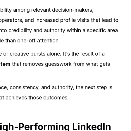
bility among relevant decision-makers,
perators, and increased profile visits that lead to
to credibility and authority within a specific area
le than one-off attention.
 creative bursts alone. It’s the result of a
stem
that removes guesswork from what gets
e, consistency, and authority, the next step is
hat achieves those outcomes.
High-Performing LinkedIn