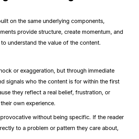
 built on the same underlying components,
elements provide structure, create momentum, and
 to understand the value of the content.
shock or exaggeration, but through immediate
d signals who the content is for within the first
se they reflect a real belief, frustration, or
 their own experience.
rovocative without being specific. If the reader
rectly to a problem or pattern they care about,