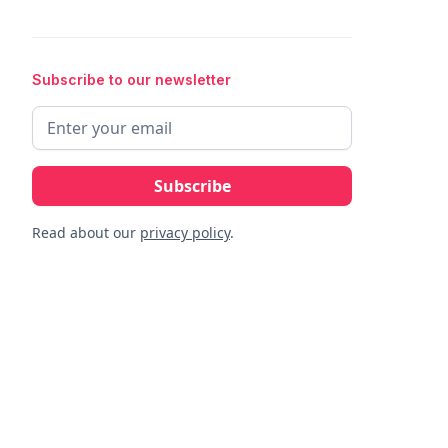
Subscribe to our newsletter
Read about our
privacy policy
.