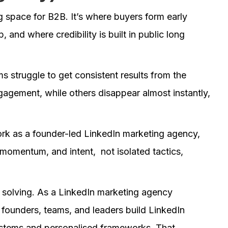
space for B2B. It’s where buyers form early
, and where credibility is built in public long
s struggle to get consistent results from the
agement, while others disappear almost instantly,
work as a founder-led LinkedIn marketing agency,
 momentum, and intent, not isolated tactics,
solving. As a LinkedIn marketing agency
 founders, teams, and leaders build LinkedIn
systems and personalised frameworks. That