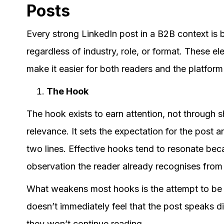
Posts
Every strong LinkedIn post in a B2B context is
regardless of industry, role, or format. These 
make it easier for both readers and the platform
The Hook
The hook exists to earn attention, not through 
relevance. It sets the expectation for the post an
two lines. Effective hooks tend to resonate becau
observation the reader already recognises from
What weakens most hooks is the attempt to be p
doesn’t immediately feel that the post speaks di
they won’t continue reading.