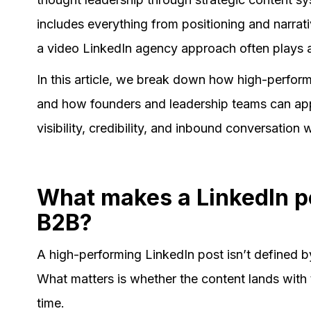
includes everything from positioning and narrati
a video LinkedIn agency approach often plays a
In this article, we break down how high-perfor
and how founders and leadership teams can appl
visibility, credibility, and inbound conversation
What makes a LinkedIn p
B2B?
A high-performing LinkedIn post isn’t defined b
What matters is whether the content lands with 
time.