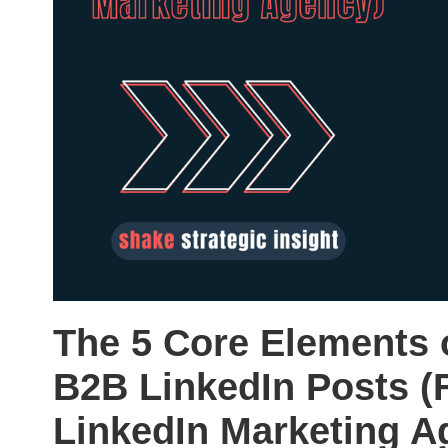
The 5 Core Elements 
B2B LinkedIn Posts (
LinkedIn Marketing A