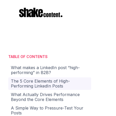
TABLE OF CONTENTS
What makes a LinkedIn post “high-
performing” in B2B?
The 5 Core Elements of High-
Performing LinkedIn Posts
What Actually Drives Performance
Beyond the Core Elements
A Simple Way to Pressure-Test Your
Posts