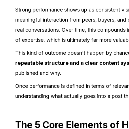
Strong performance shows up as consistent visi
meaningful interaction from peers, buyers, and o
real conversations. Over time, this compounds in
of expertise, which is ultimately far more valuab
This kind of outcome doesn’t happen by chance or
repeatable structure and a clear content sy
published and why.
Once performance is defined in terms of relevanc
understanding what actually goes into a post t
The 5 Core Elements of 