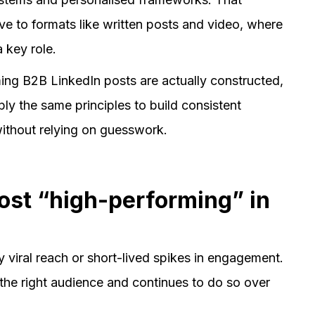
ve to formats like written posts and video, where
 key role.
ming B2B LinkedIn posts are actually constructed,
y the same principles to build consistent
 without relying on guesswork.
ost “high-performing” in
y viral reach or short-lived spikes in engagement.
the right audience and continues to do so over