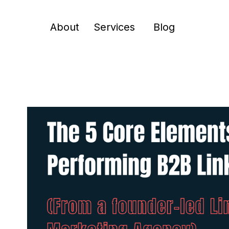
About
Services
Blog