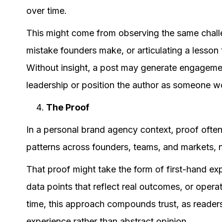
over time.
This might come from observing the same challen
mistake founders make, or articulating a lesson 
Without insight, a post may generate engagement
leadership or position the author as someone wo
The Proof
In a personal brand agency context, proof oft
patterns across founders, teams, and markets, n
That proof might take the form of first-hand ex
data points that reflect real outcomes, or opera
time, this approach compounds trust, as readers
experience rather than abstract opinion.