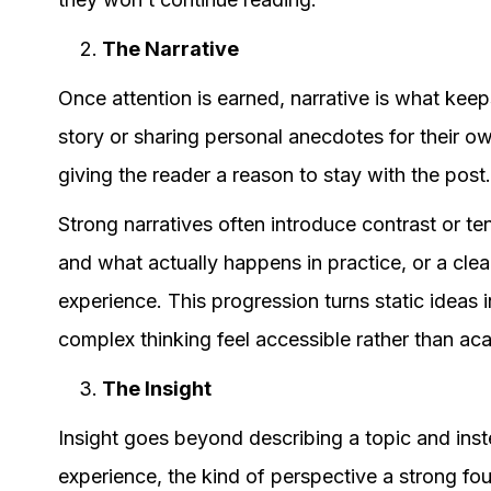
The Narrative
Once attention is earned, narrative is what keep
story or sharing personal anecdotes for their ow
giving the reader a reason to stay with the post
Strong narratives often introduce contrast or t
and what actually happens in practice, or a cle
experience. This progression turns static ideas
complex thinking feel accessible rather than ac
The Insight
Insight goes beyond describing a topic and inst
experience, the kind of perspective a strong fo