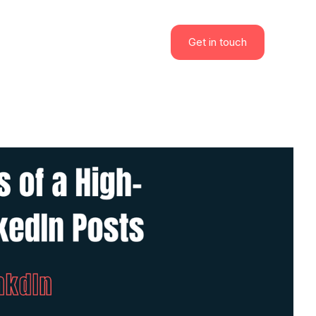
Get in touch