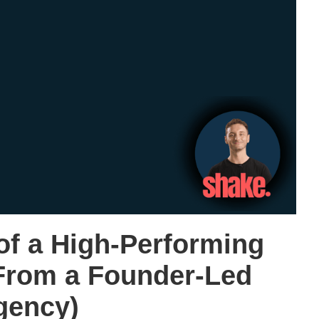
of a High-Performing
From a Founder-Led
gency)