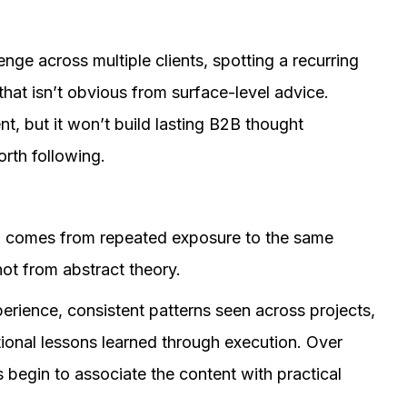
ge across multiple clients, spotting a recurring
that isn’t obvious from surface-level advice.
, but it won’t build lasting B2B thought
rth following.
en comes from repeated exposure to the same
ot from abstract theory.
perience, consistent patterns seen across projects,
tional lessons learned through execution. Over
 begin to associate the content with practical