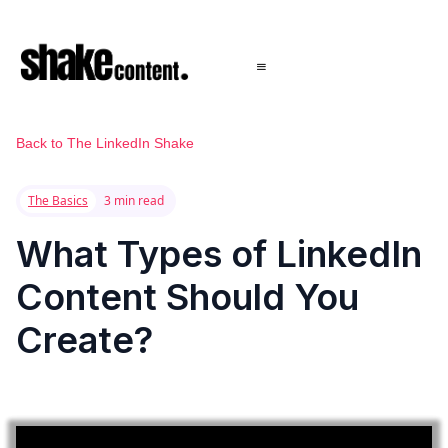
Back to The LinkedIn Shake
The Basics
3 min read
What Types of LinkedIn
Content Should You
Create?