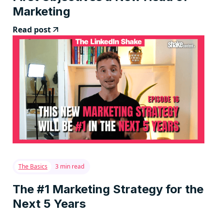
Marketing
Read post
The Basics
3 min read
The #1 Marketing Strategy for the
Next 5 Years