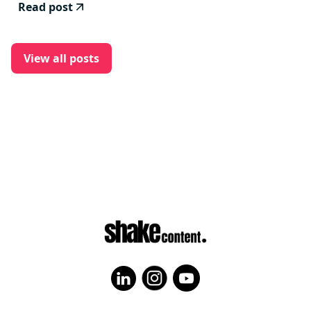
Read post
View all posts