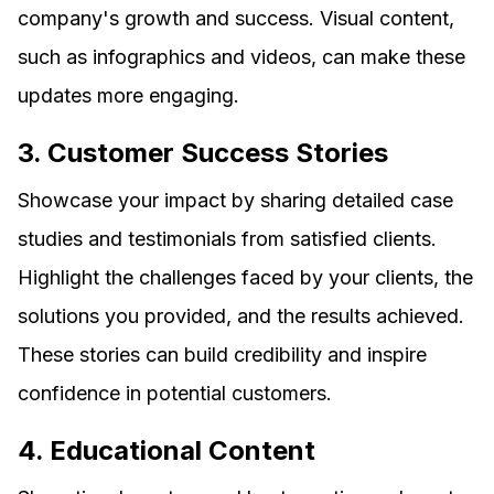
company's growth and success. Visual content,
such as infographics and videos, can make these
updates more engaging.
3. Customer Success Stories
Showcase your impact by sharing detailed case
studies and testimonials from satisfied clients.
Highlight the challenges faced by your clients, the
solutions you provided, and the results achieved.
These stories can build credibility and inspire
confidence in potential customers.
4. Educational Content