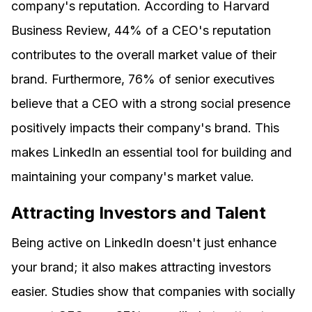
company's reputation. According to Harvard
Business Review, 44% of a CEO's reputation
contributes to the overall market value of their
brand. Furthermore, 76% of senior executives
believe that a CEO with a strong social presence
positively impacts their company's brand. This
makes LinkedIn an essential tool for building and
maintaining your company's market value.
Attracting Investors and Talent
Being active on LinkedIn doesn't just enhance
your brand; it also makes attracting investors
easier. Studies show that companies with socially