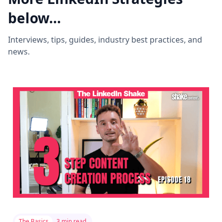
below...
Interviews, tips, guides, industry best practices, and
news.
The Basics
3 min read