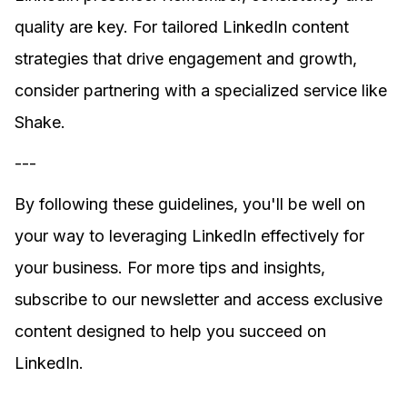
quality are key. For tailored LinkedIn content
strategies that drive engagement and growth,
consider partnering with a specialized service like
Shake.
---
By following these guidelines, you'll be well on
your way to leveraging LinkedIn effectively for
your business. For more tips and insights,
subscribe to our newsletter and access exclusive
content designed to help you succeed on
LinkedIn.