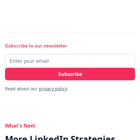
Subscribe to our newsletter
Read about our
privacy policy
.
What's Next
More LinkedIn Strategies