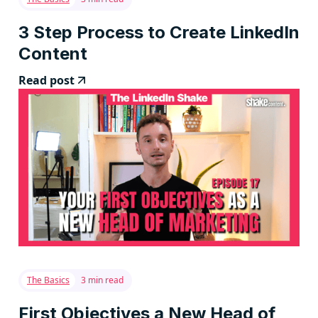
3 Step Process to Create LinkedIn
Content
Read post
The Basics
3 min read
First Objectives a New Head of