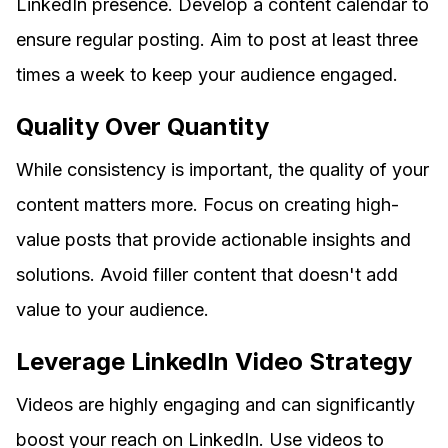
LinkedIn presence. Develop a content calendar to
ensure regular posting. Aim to post at least three
times a week to keep your audience engaged.
Quality Over Quantity
While consistency is important, the quality of your
content matters more. Focus on creating high-
value posts that provide actionable insights and
solutions. Avoid filler content that doesn't add
value to your audience.
Leverage LinkedIn Video Strategy
Videos are highly engaging and can significantly
boost your reach on LinkedIn. Use videos to