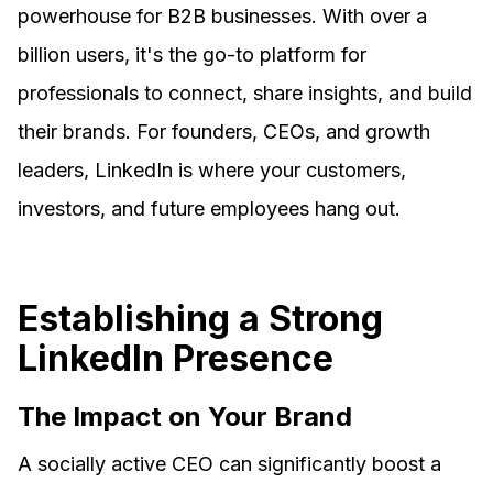
powerhouse for B2B businesses. With over a
billion users, it's the go-to platform for
professionals to connect, share insights, and build
their brands. For founders, CEOs, and growth
leaders, LinkedIn is where your customers,
investors, and future employees hang out.
Establishing a Strong
LinkedIn Presence
The Impact on Your Brand
A socially active CEO can significantly boost a