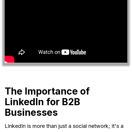
The Importance of
LinkedIn for B2B
Businesses
LinkedIn is more than just a social network; it's a