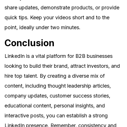
share updates, demonstrate products, or provide
quick tips. Keep your videos short and to the
point, ideally under two minutes.
Conclusion
LinkedIn is a vital platform for B2B businesses
looking to build their brand, attract investors, and
hire top talent. By creating a diverse mix of
content, including thought leadership articles,
company updates, customer success stories,
educational content, personal insights, and
interactive posts, you can establish a strong
LinkedIn presence. Remember, consistency and