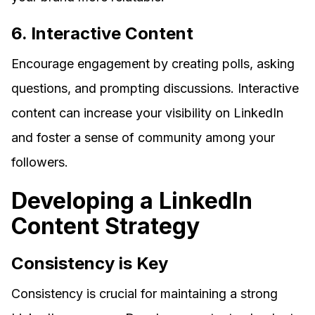
6. Interactive Content
Encourage engagement by creating polls, asking
questions, and prompting discussions. Interactive
content can increase your visibility on LinkedIn
and foster a sense of community among your
followers.
Developing a LinkedIn
Content Strategy
Consistency is Key
Consistency is crucial for maintaining a strong