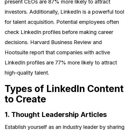
present CEOs are 87% more likely to attract
investors. Additionally, LinkedIn is a powerful tool
for talent acquisition. Potential employees often
check LinkedIn profiles before making career
decisions. Harvard Business Review and
Hootsuite report that companies with active
LinkedIn profiles are 77% more likely to attract
high-quality talent.
Types of LinkedIn Content
to Create
1. Thought Leadership Articles
Establish yourself as an industry leader by sharing