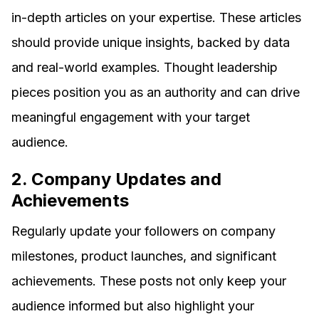
in-depth articles on your expertise. These articles
should provide unique insights, backed by data
and real-world examples. Thought leadership
pieces position you as an authority and can drive
meaningful engagement with your target
audience.
2. Company Updates and
Achievements
Regularly update your followers on company
milestones, product launches, and significant
achievements. These posts not only keep your
audience informed but also highlight your