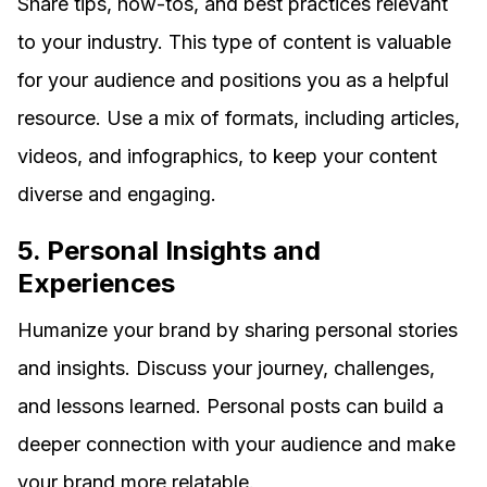
Share tips, how-tos, and best practices relevant
to your industry. This type of content is valuable
for your audience and positions you as a helpful
resource. Use a mix of formats, including articles,
videos, and infographics, to keep your content
diverse and engaging.
5. Personal Insights and
Experiences
Humanize your brand by sharing personal stories
and insights. Discuss your journey, challenges,
and lessons learned. Personal posts can build a
deeper connection with your audience and make
your brand more relatable.